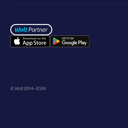
Frontpage
©️ Wolt 2014–2024