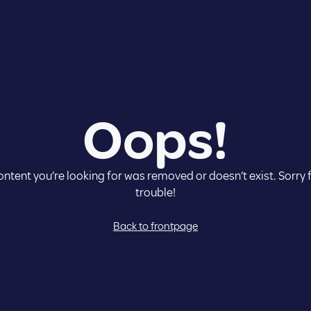
Co
Oops!
Cou
Lan
ntent you’re looking for was removed or doesn’t exist. Sorry 
trouble!
Back to frontpage
E