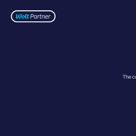
Skip to content
Frontpage
The co