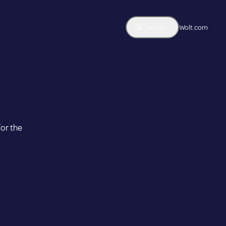
Cyprus -
Wolt.com
untry & Language
ntry
Cyprus
guage
for the
Austria
Azerbaijan
Apply selection
nglish
Cyprus
Czech Republic