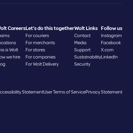
Estonia
olt Careers
Let's do this together
Wolt Links
Follow us
Greece
eams
For couriers
Contact
Instagram
ocations
For merchants
Media
Facebook
Hungary
is is Wolt
For stores
Support
X.com
ow we hire
For companies
Sustainability
LinkedIn
log
For Wolt Delivery
Security
Iceland
Kazakhstan
ccessibility Statement
User Terms of Service
Privacy Statement
Latvia
Lithuania
Luxembourg