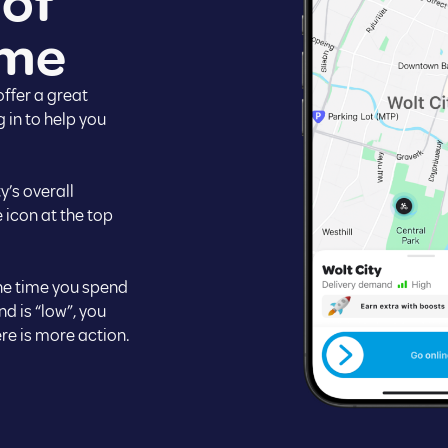
 of
ime
ffer a great
 in to help you
y’s overall
 icon at the top
the time you spend
nd is “low”, you
re is more action.