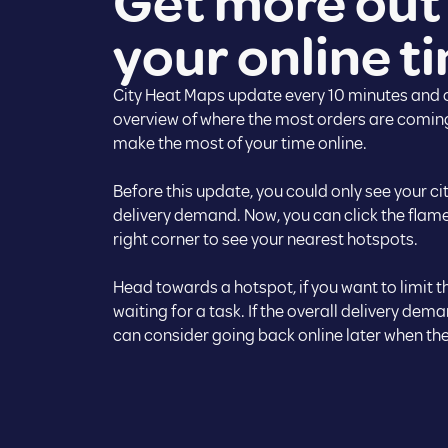
Get more out
your online t
City Heat Maps update every 10 minutes and o
overview of where the most orders are coming
make the most of your time online.
Before this update, you could only see your cit
delivery demand. Now, you can click the flame
right corner to see your nearest hotspots.
Head towards a hotspot, if you want to limit 
waiting for a task. If the overall delivery dema
can consider going back online later when the