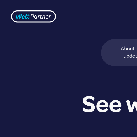
Skip to content
Frontpage
About 
upda
See w