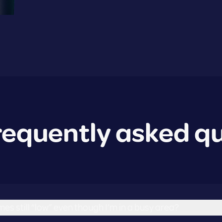
requently asked q
es still “low” even though I’m in a busy area?