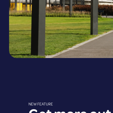
NEW FEATURE