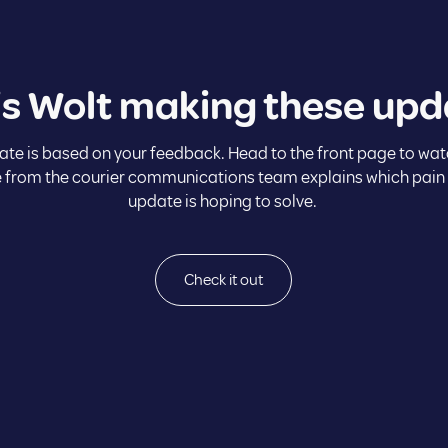
is Wolt making these upd
ate is based on your feedback. Head to the front page to wat
 from the courier communications team explains which pain
update is hoping to solve.
Check it out