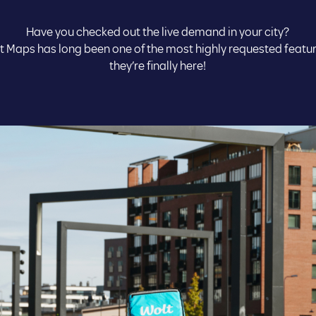
Have you checked out the live demand in your city?
t Maps has long been one of the most highly requested featu
they’re finally here!