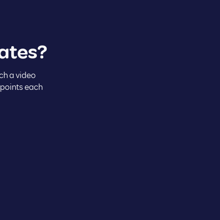
ates?
ch a video
 points each