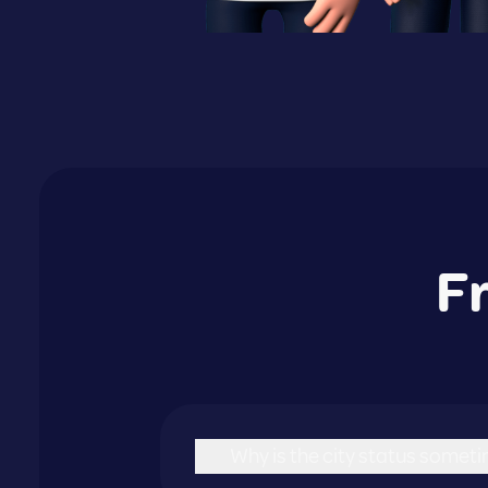
F
Why is the city status sometim