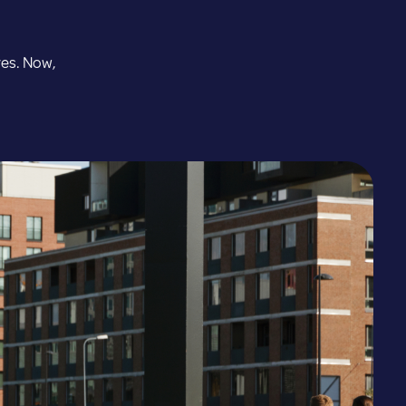
Estonia
res. Now,
Greece
Hungary
Iceland
Kazakhstan
Latvia
Lithuania
Luxembourg