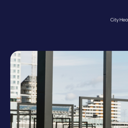
City Hea