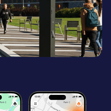
Malta
Slovakia
Uzbekistan