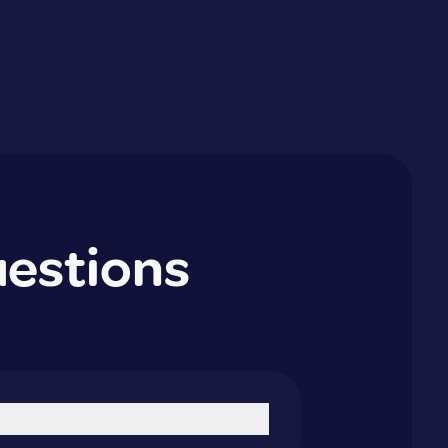
uestions