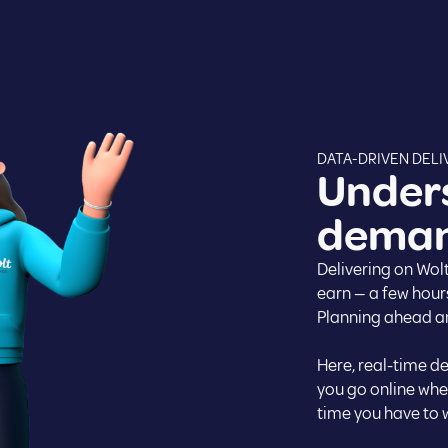
DATA-DRIVEN DELI
Under
demand
Delivering on Wolt
earn — a few hour
Planning ahead an
Here, real-time d
you go online when
time you have to w