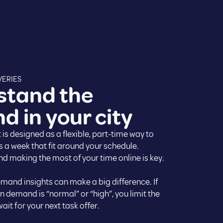
VERIES
stand the
 in your city
 is designed as a flexible, part-time way to
s a week that fit around your schedule.
d making the most of your time online is key.
emand insights can make a big difference. If
 demand is “normal” or “high”, you limit the
ait for your next task offer.