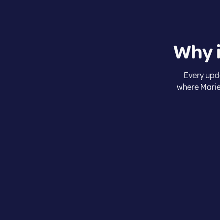
Why 
Every upd
where Marie