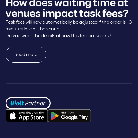
How does waiting time at
venues impact task fees?
Task fees will now automatically be adjusted if the order is +3
minutes late at the venue.
Do you want the details of how this feature works?
Read more
Frontpage