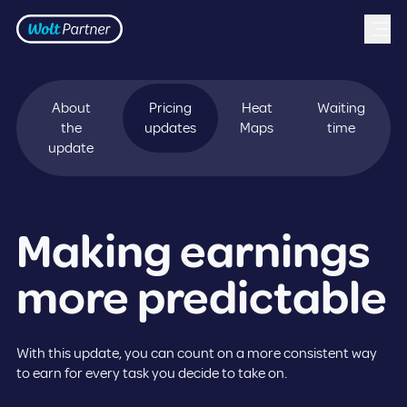
Frontpage
Skip to content
About
Pricing
Heat
Waiting
the
updates
Maps
time
update
Making earnings
more predictable
With this update, you can count on a more consistent way
to earn for every task you decide to take on.