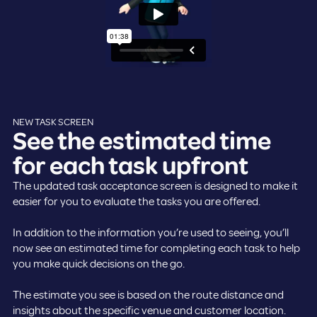
NEW TASK SCREEN
See the estimated time
for each task upfront
The updated task acceptance screen is designed to make it
easier for you to evaluate the tasks you are offered.
In addition to the information you’re used to seeing, you’ll
now see an estimated time for completing each task to help
you make quick decisions on the go.
The estimate you see is based on the route distance and
insights about the specific venue and customer location.