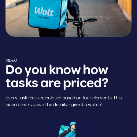
VIDEO
Do you know how
tasks are priced?
Every task fee is calculated based on four elements. This
video breaks down the details – give it a watch!