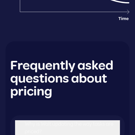
Frequently asked
questions about
pricing
Why is Wolt updating the way tasks are
priced?