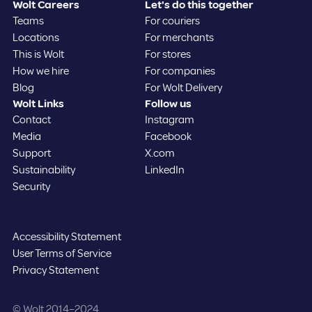
Wolt Careers
Let's do this together
Teams
For couriers
Locations
For merchants
This is Wolt
For stores
How we hire
For companies
Blog
For Wolt Delivery
Wolt Links
Follow us
Contact
Instagram
Media
Facebook
Support
X.com
Sustainability
LinkedIn
Security
Accessibility Statement
User Terms of Service
Privacy Statement
©️ Wolt 2014–2024