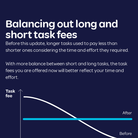
Balancing out long and
short task fees
Before this update, longer tasks used to pay less than
shorter ones considering the time and effort they required.
With more balance between short and long tasks, the task
fees you are offered now will better reflect your time and
effort.