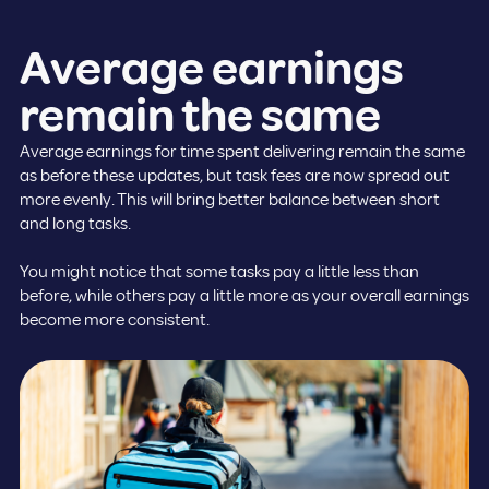
Average earnings
remain the same
Average earnings for time spent delivering remain the same
as before these updates, but task fees are now spread out
more evenly. This will bring better balance between short
and long tasks.
You might notice that some tasks pay a little less than
before, while others pay a little more as your overall earnings
become more consistent.