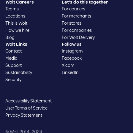
Wolt Careers
Let's do this together
Teams
For couriers
Locations
For merchants
This is Wolt
For stores
How we hire
For companies
Blog
For Wolt Delivery
Wolt Links
Follow us
Contact
Instagram
Media
Facebook
Support
X.com
Sustainability
LinkedIn
Security
Accessibility Statement
User Terms of Service
Privacy Statement
©️ Wolt 2014–2024