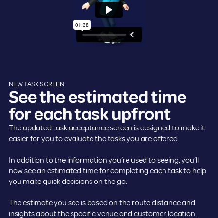
NEW TASK SCREEN
See the estimated time
for each task upfront
The updated task acceptance screen is designed to make it
easier for you to evaluate the tasks you are offered.
In addition to the information you’re used to seeing, you’ll
now see an estimated time for completing each task to help
you make quick decisions on the go.
The estimate you see is based on the route distance and
insights about the specific venue and customer location.