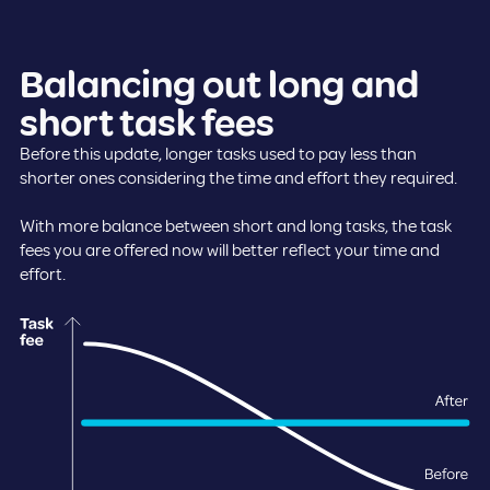
Balancing out long and
short task fees
Before this update, longer tasks used to pay less than
shorter ones considering the time and effort they required.
With more balance between short and long tasks, the task
fees you are offered now will better reflect your time and
effort.