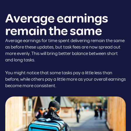
Average earnings
remain the same
Average earnings for time spent delivering remain the same
as before these updates, but task fees are now spread out
more evenly. This will bring better balance between short
and long tasks.
You might notice that some tasks pay a little less than
before, while others pay a little more as your overall earnings
become more consistent.