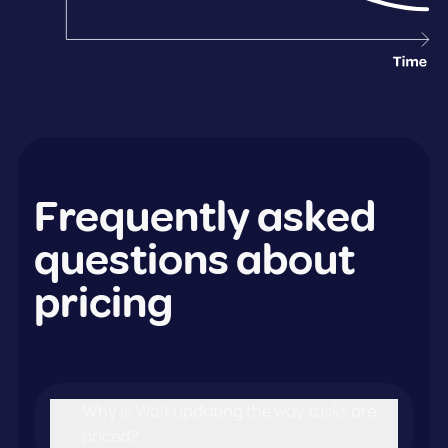
Frequently asked
questions about
pricing
Why is Wolt updating the way tasks are
priced?