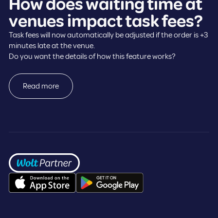
How does waiting time at
venues impact task fees?
Task fees will now automatically be adjusted if the order is +3
minutes late at the venue.
Do you want the details of how this feature works?
Read more
Frontpage