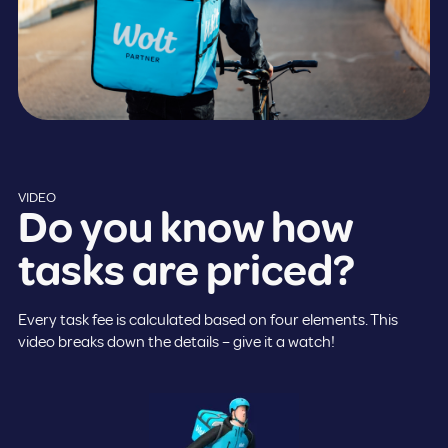
VIDEO
Do you know how
tasks are priced?
Every task fee is calculated based on four elements. This
video breaks down the details – give it a watch!