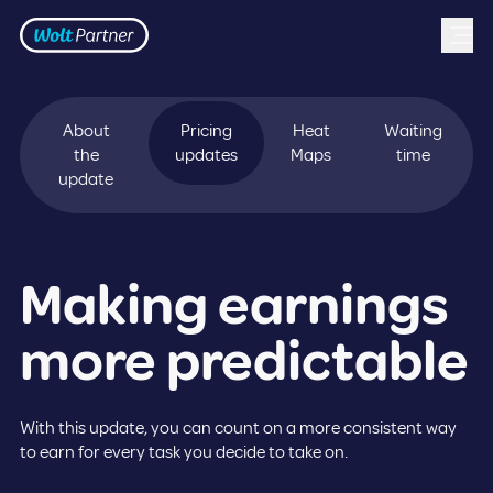
Frontpage
Skip to content
About
Pricing
Heat
Waiting
the
updates
Maps
time
update
Making earnings
more predictable
With this update, you can count on a more consistent way
to earn for every task you decide to take on.